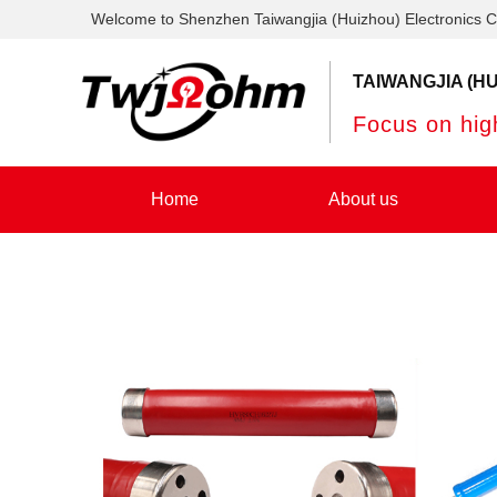
Welcome to Shenzhen Taiwangjia (Huizhou) Electronics C
TAIWANGJIA (HU
Focus on high
Home
About us