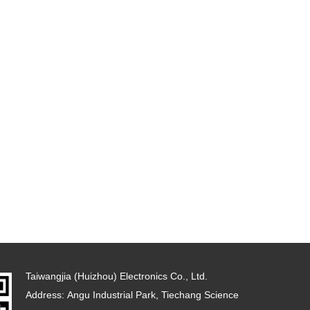
Taiwangjia (Huizhou) Electronics Co., Ltd.
Address: Angu Industrial Park, Tiechang Science