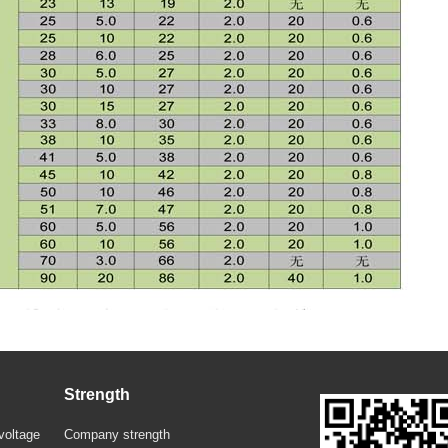
Strength
voltage
Company strength