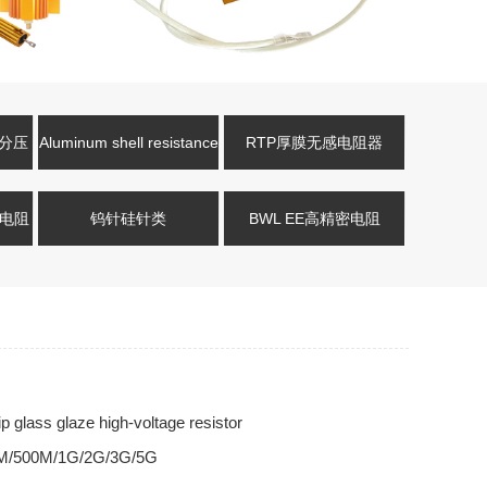
压分压
Aluminum shell resistance
RTP厚膜无感电阻器
式电阻
钨针硅针类
BWL EE高精密电阻
glass glaze high-voltage resistor
M/500M/1G/2G/3G/5G