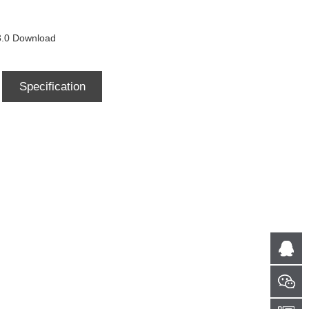
0 Download
Specification
Download