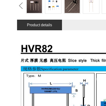
Product details