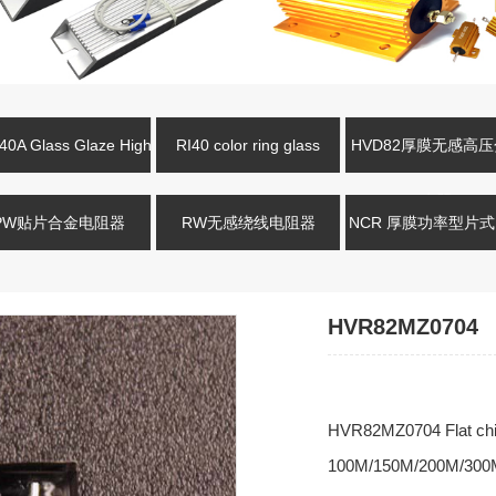
0A Glass Glaze High
RI40 color ring glass
HVD82厚膜无感高
oltage Resistance
glaze high-voltage resistor
电阻
PW贴片合金电阻器
RW无感绕线电阻器
NCR 厚膜功率型片
HVR82MZ0704
HVR82MZ0704 Flat chip 
100M/150M/200M/300