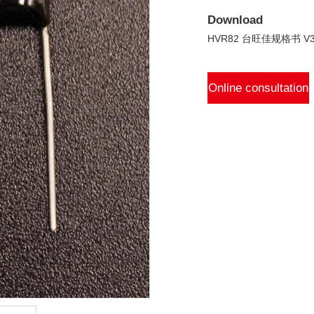
Download
HVR82 台旺佳规格书 V3.
Online consultation