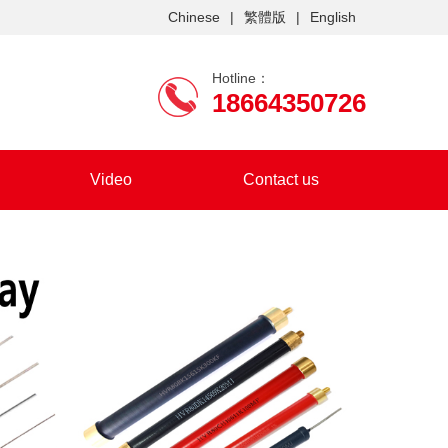
Chinese
|
繁體版
|
English
Hotline：
18664350726
Video
Contact us