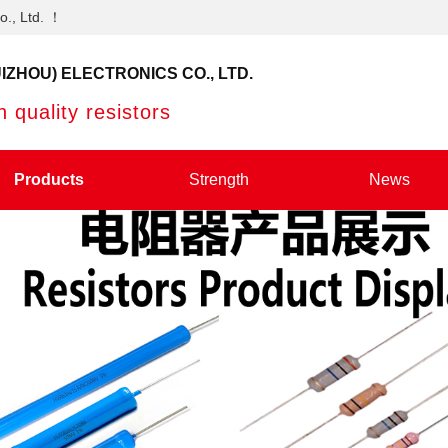
o., Ltd. ！
IZHOU) ELECTRONICS CO., LTD.
 quality resistors
Products
Strength
News