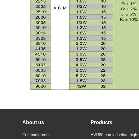
About us
Products
Company profile
HVR80 non-inductive high-