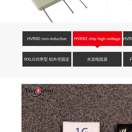
HVR80 non-inductive
HVR82 chip high-voltage
HVR4
high-voltage resistor
resistor
V
RXLG功率型 铝外壳固定
水泥电阻器
电阻器