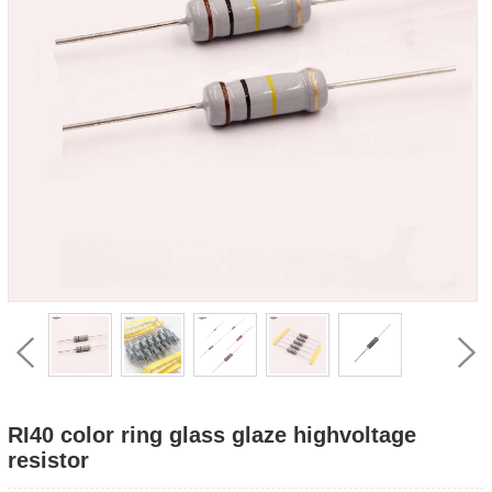
RI40 color ring glass glaze highvoltage
resistor