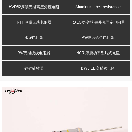
Resistance
voltage resistor
HVD82厚膜无感高压分压电阻
Aluminum shell resistance
RTP厚膜无感电阻器
RXLG功率型 铝外壳固定电阻器
水泥电阻器
PW贴片合金电阻器
RW无感绕线电阻器
NCR 厚膜功率型片式电阻
钨针硅针类
BWL EE高精密电阻