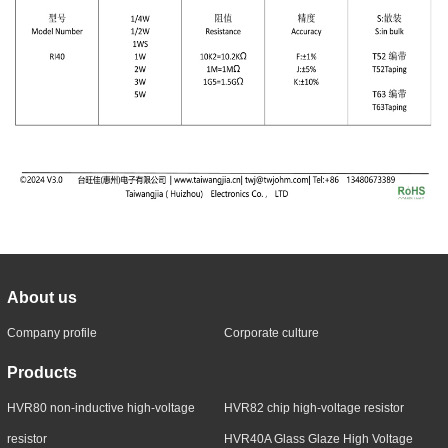
About us
Company profile
Corporate culture
Products
HVR80 non-inductive high-voltage
HVR82 chip high-voltage resistor
resistor
HVR40A Glass Glaze High Voltage