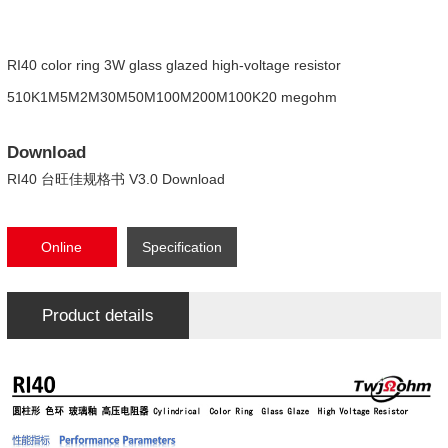
RI40 color ring 3W glass glazed high-voltage resistor
510K1M5M2M30M50M100M200M100K20 megohm
Download
RI40 台旺佳规格书 V3.0 Download
Online
Specification
consultation
Download
Product details