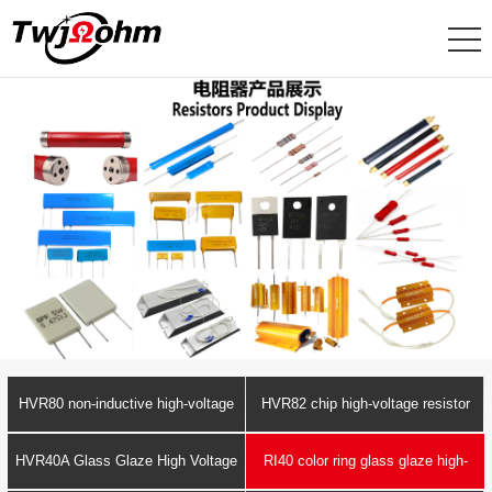
HVR80 non-inductive high-voltage
HVR82 chip high-voltage resistor
resistor
HVR40A Glass Glaze High Voltage
RI40 color ring glass glaze high-