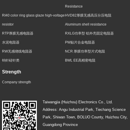
Resistance
RI40 color ring glass glaze high-voltage
HVD82厚膜无感高压分压电阻
resistor
Aluminum shell resistance
RTP厚膜无感电阻器
RXLG功率型 铝外壳固定电阻器
水泥电阻器
PW贴片合金电阻器
RW无感绕线电阻器
NCR 厚膜功率型片式电阻
钨针硅针类
BWL EE高精密电阻
Strength
Company strength
Taiwangjia (Huizhou) Electronics Co., Ltd.
Address: Angu Industrial Park, Tiechang Science
Park, Shiwan Town, BOLUO County, Huizhou City,
Guangdong Province